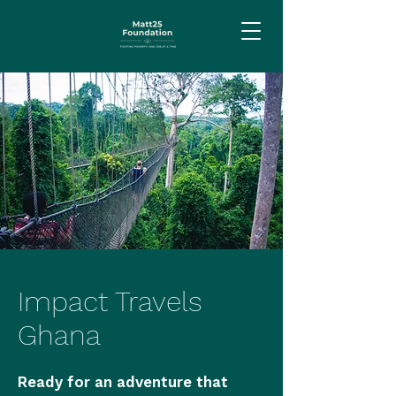
Impact Travels
Ghana
Ready for an adventure that