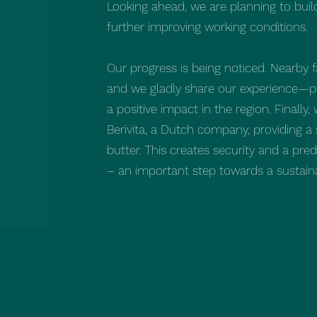
Looking ahead, we are planning to bui
further improving working conditions.
Our progress is being noticed. Nearby f
and we gladly share our experience—pr
a positive impact in the region. Finally
Berivita, a Dutch company, providing a
butter. This creates security and a pr
– an important step towards a sustaina