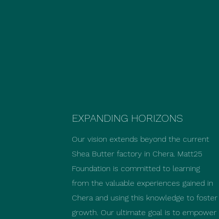
EXPANDING HORIZONS
Our vision extends beyond the current
Shea Butter factory in Chera. Matt25
Foundation is committed to learning
from the valuable experiences gained in
Chera and using this knowledge to foster
growth. Our ultimate goal is to empower