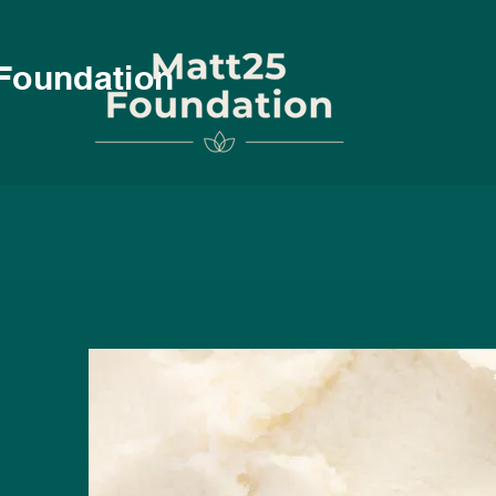
Foundation