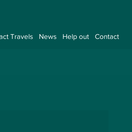
act Travels
News
Help out
Contact