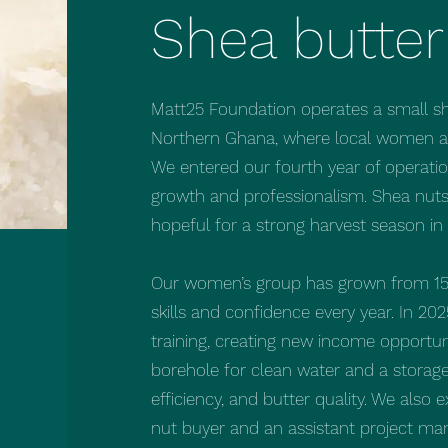
Shea butter
Matt25 Foundation operates a small she
Northern Ghana, where local women are
We entered our fourth year of operati
growth and professionalism. Shea nut
hopeful for a strong harvest season in
Our women’s group has grown from 15
skills and confidence every year. In 2
training, creating new income opportuni
borehole for clean water and a storage
efficiency, and butter quality. We als
nut buyer and an assistant project ma