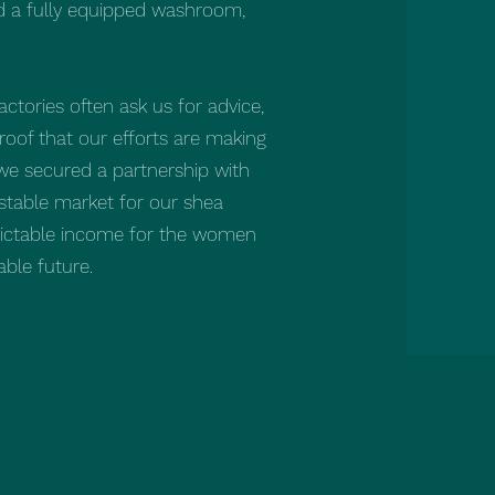
ld a fully equipped washroom,
actories often ask us for advice,
oof that our efforts are making
, we secured a partnership with
 stable market for our shea
edictable income for the women
ble future.