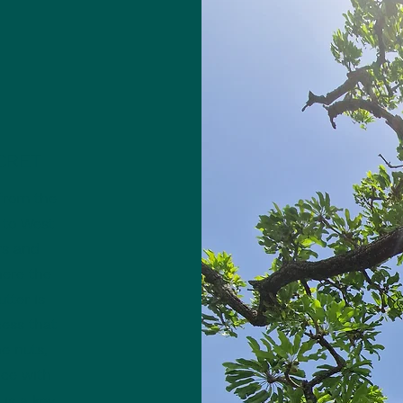
CRET
 from the
 to West
rs and
here the
tter is
cess that
he nuts,
nce with
 is a key