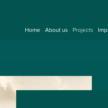
Home
About us
Projects
Imp