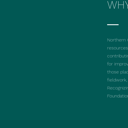
WHY
Northern 
resources.
contributi
for improv
those pla
fieldwork
Recognizi
Foundatio