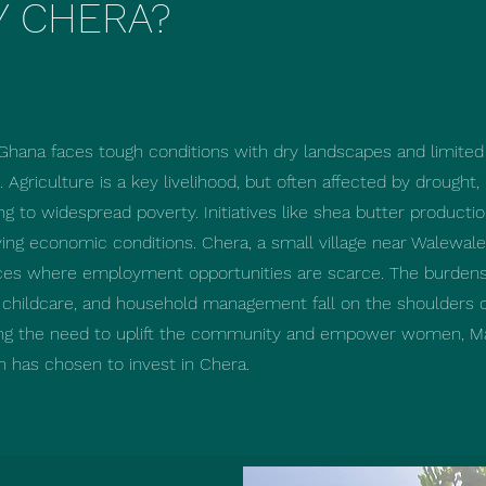
 CHERA?
Ghana faces tough conditions with dry landscapes and limited
 Agriculture is a key livelihood, but often affected by drought,
ng to widespread poverty. Initiatives like shea butter productio
ing economic conditions. ​Chera, a small village near Walewale,
ces where employment opportunities are scarce. The burdens
, childcare, and household management fall on the shoulders
ng the need to uplift the community and empower women, M
n has chosen to invest in Chera.