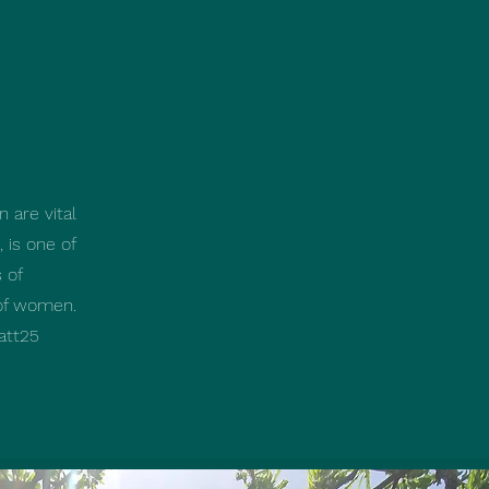
n are vital
 is one of
 of
 of women.
att25