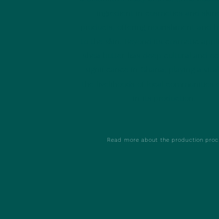
ingredient in cosmetics and skin
products, offering nourishment and h
to the skin. Beyond its cosmetic appli
shea butter has deep cultural and e
significance in Ghana, playing a vital
the livelihoods of local communities
in its production.
Read more about the production proc