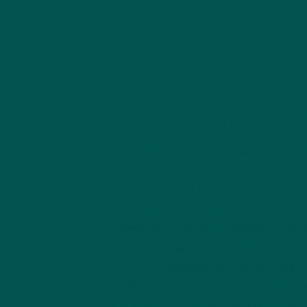
NATURE'S NOURISHING SE
Shea butter is a natural fat extracted
nuts of the shea tree, which is native
Africa. One of the primary produce
exporters of shea butter is Ghana, w
shea tree is widely cultivated. The bu
derived through a labor-intensive pro
involves collecting and processing t
leading to a rich and creamy substa
a dis
tinctive nutty aroma.
Shea butter