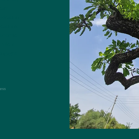
care
ydration
cations,
conomic
 role in
 engaged
ess