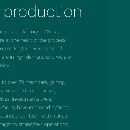
 production
a butter factory in Chera,
 at the heart of the process.
on, marking a new chapter of
s are in high demand and we are
 May.
 to over 70 members, gaining
025, we added soap-making
ties. Investments like a
 facility have improved hygiene,
o expanded our team with a shea
nager to strengthen operations.